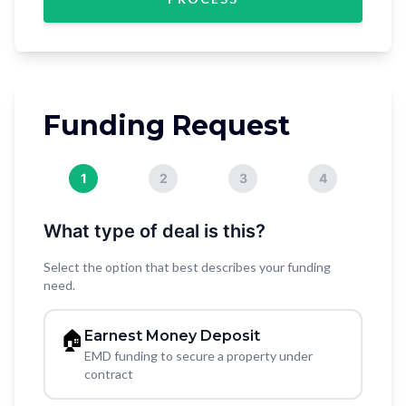
Funding Request
1
2
3
4
What type of deal is this?
Select the option that best describes your funding
need.
🏠
Earnest Money Deposit
EMD funding to secure a property under
contract