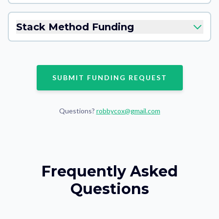
Stack Method Funding
SUBMIT FUNDING REQUEST
Questions?
robbycox@gmail.com
Frequently Asked
Questions