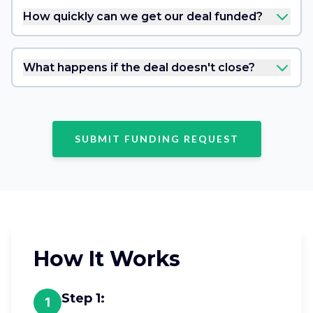
How quickly can we get our deal funded?
What happens if the deal doesn't close?
SUBMIT FUNDING REQUEST
How It Works
Step
1
:
1