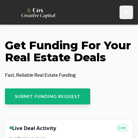
Get Funding For Your
Real Estate Deals
Fast, Reliable Real Estate Funding
SUBMIT FUNDING REQUEST
Live Deal Activity
Live