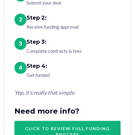
Submit your deal
Step
2
:
2
Receive funding approval
Step
3
:
3
Complete contracts & fees
Step
4
:
4
Get funded
Yep, it's really that simple.
Need more info?
CLICK TO REVIEW FULL FUNDING
PROCESS