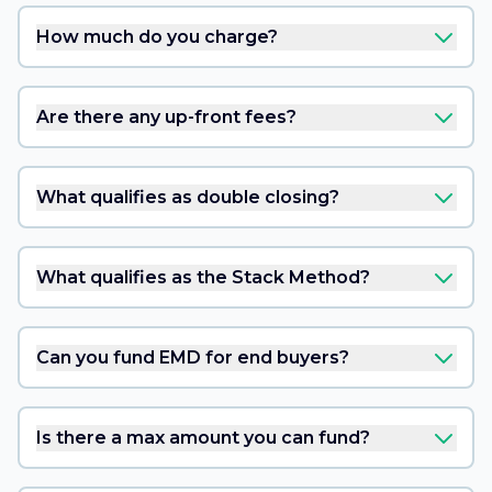
How much do you charge?
Are there any up-front fees?
What qualifies as double closing?
What qualifies as the Stack Method?
Can you fund EMD for end buyers?
Is there a max amount you can fund?