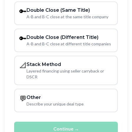
🔑
Double Close (Same Title)
A-B and B-C close at the same title company
🔑
Double Close (Different Title)
A-B and B-C close at different title companies
📐
Stack Method
Layered financing using seller carryback or
DSCR
💬
Other
Describe your unique deal type
Continue →