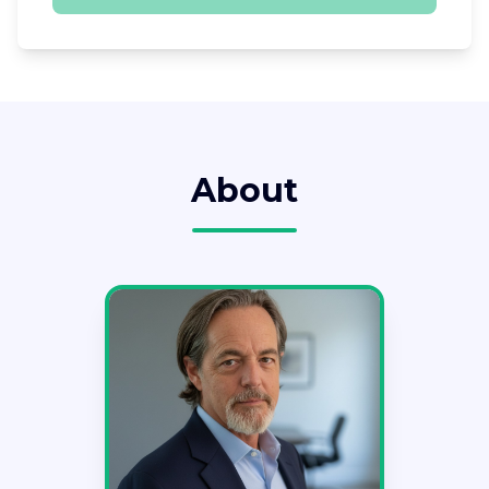
About