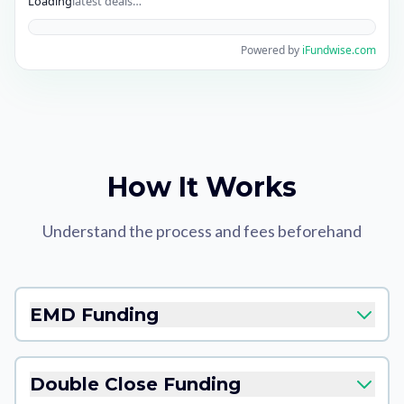
Loading
latest deals…
Powered by
iFundwise.com
How It Works
Understand the process and fees beforehand
EMD Funding
Double Close Funding